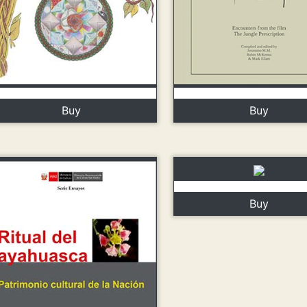
Buy
Buy
Buy