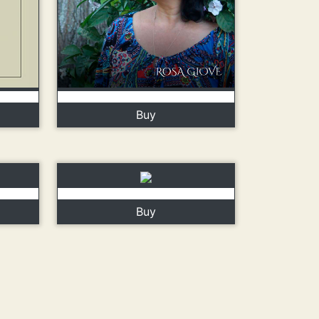
Buy
Buy