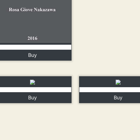
Buy
Buy
Buy