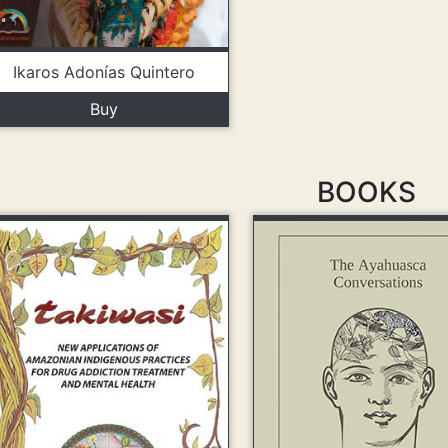
Ikaros Adonías Quintero
Buy
BOOKS