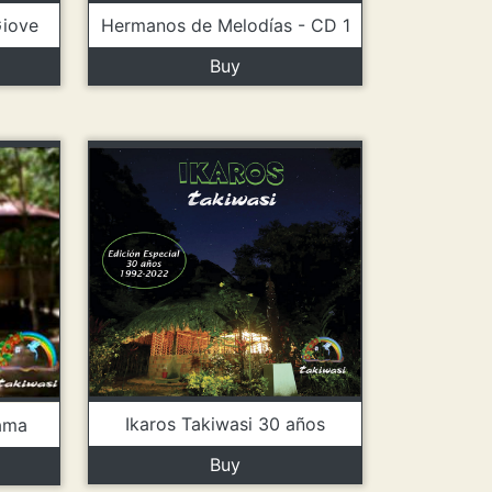
Hermanos de Melodías - CD 1
Giove
Buy
Ikaros Takiwasi 30 años
ama
Buy