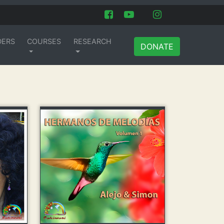
DERS
COURSES
RESEARCH
DONATE