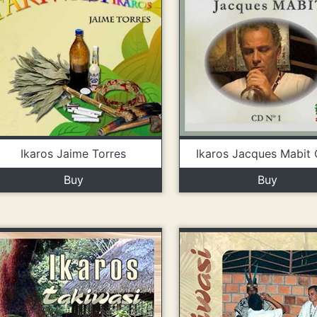
Ikaros Jaime Torres
Ikaros Jacques Mabit 
Buy
Buy