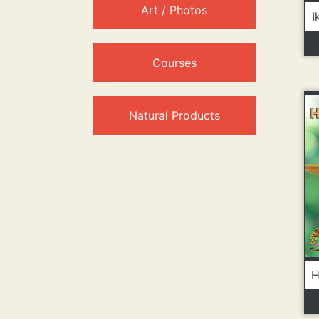
Art / Photos
I
Courses
Natural Products
H