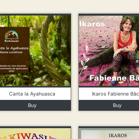
Canta la Ayahuasca
Ikaros Fabienne Bâc
Buy
Buy