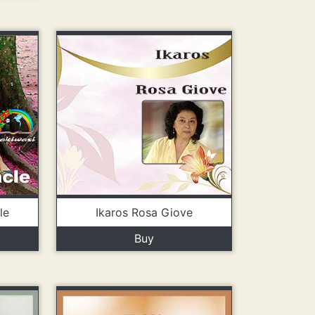
le
Ikaros Rosa Giove
Buy