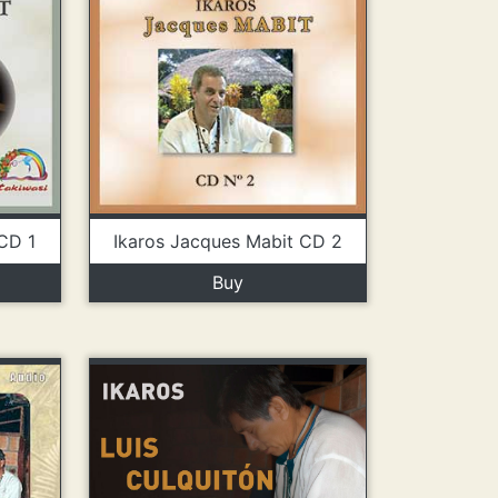
CD 1
Ikaros Jacques Mabit CD 2
Buy