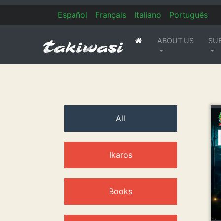
Es
pañol
Fr
ançais
It
aliano
Po
rtuguês
ABOUT US
SU
(current)
All
Ikaros
Books