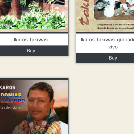
Ikaros Takiwasi
Ikaros Takiwasi grabad
vivo
Buy
Buy