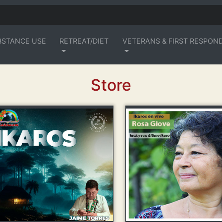
BSTANCE USE
RETREAT/DIET
VETERANS & FIRST RESPON
Store