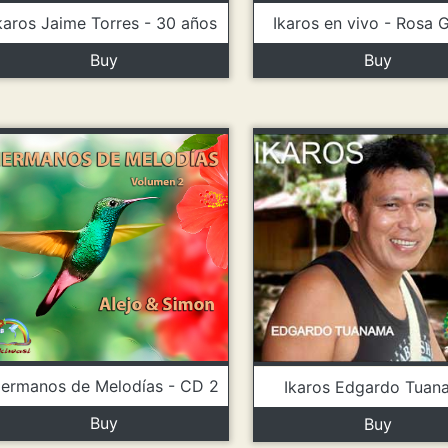
karos Jaime Torres - 30 años
Ikaros en vivo - Rosa 
Buy
Buy
ermanos de Melodías - CD 2
Ikaros Edgardo Tuan
Buy
Buy