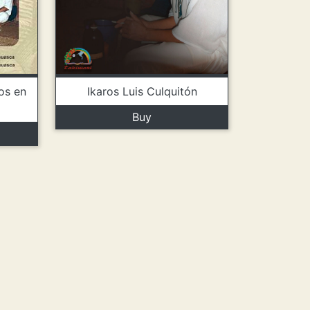
Ikaros Luis Culquitón
os en
Buy