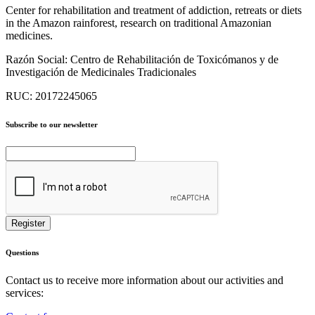
Center for rehabilitation and treatment of addiction, retreats or diets
in the Amazon rainforest, research on traditional Amazonian
medicines.
Razón Social:
Centro de Rehabilitación de Toxicómanos y de
Investigación de Medicinales Tradicionales
RUC:
20172245065
Subscribe to our newsletter
Questions
Contact us to receive more information about our activities and
services: