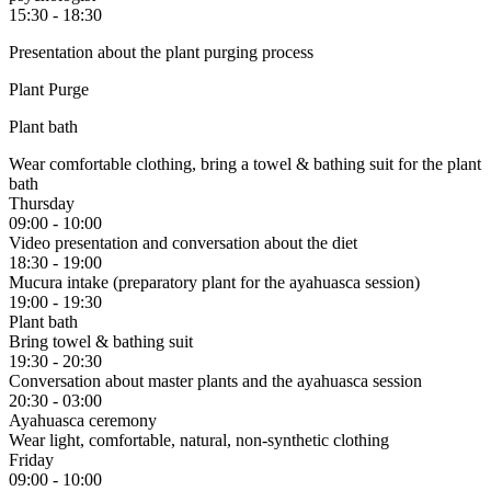
15:30 - 18:30
Presentation about the plant purging process
Plant Purge
Plant bath
Wear comfortable clothing, bring a towel & bathing suit for the plant
bath
Thursday
09:00 - 10:00
Video presentation and conversation about the diet
18:30 - 19:00
Mucura intake (preparatory plant for the ayahuasca session)
19:00 - 19:30
Plant bath
Bring towel & bathing suit
19:30 - 20:30
Conversation about master plants and the ayahuasca session
20:30 - 03:00
Ayahuasca ceremony
Wear light, comfortable, natural, non-synthetic clothing
Friday
09:00 - 10:00