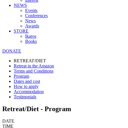
Interest
NEWS
Events
Conferences
News
Awards
STORE
Ikaros
Books
DONATE
RETREAT/DIET
Retreat in the Amazon
Terms and Conditions
Program
Dates and cost
How to apply
Accommodation
Testimonials
Retreat/Diet - Program
DATE
TIME