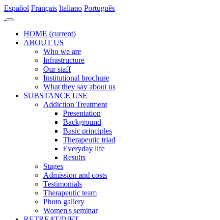
Es
pañol
Fr
ançais
It
aliano
Po
rtuguês
HOME
(current)
ABOUT US
Who we are
Infrastructure
Our staff
Institutional brochure
What they say about us
SUBSTANCE USE
Addiction Treatment
Presentation
Background
Basic principles
Therapeutic triad
Everyday life
Results
Stages
Admission and costs
Testimonials
Therapeutic team
Photo gallery
Women's seminar
RETREAT/DIET