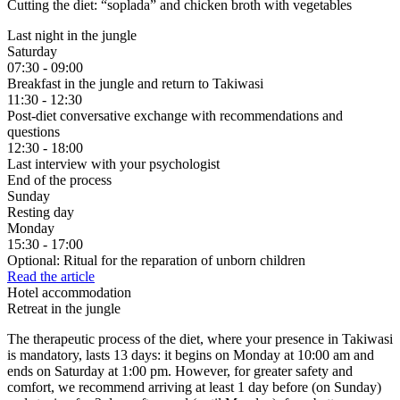
Cutting the diet:
“soplada” and chicken broth with vegetables
Last night in the jungle
Saturday
07:30 - 09:00
Breakfast in the jungle and return to Takiwasi
11:30 - 12:30
Post-diet conversative exchange with recommendations and
questions
12:30 - 18:00
Last interview with your psychologist
End of the process
Sunday
Resting day
Monday
15:30 - 17:00
Optional: Ritual for the reparation of unborn children
Read the article
Hotel accommodation
Retreat in the jungle
The therapeutic process of the diet, where your presence in Takiwasi
is mandatory, lasts 13 days: it begins on Monday at 10:00 am and
ends on Saturday at 1:00 pm. However, for greater safety and
comfort, we recommend arriving at least 1 day before (on Sunday)