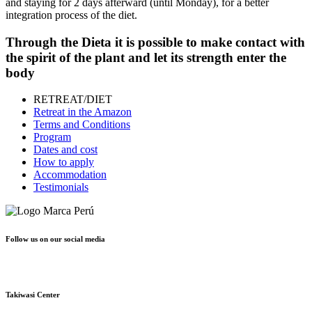
and staying for 2 days afterward (until Monday), for a better
integration process of the diet.
Through the
Dieta
it is possible to make contact with
the spirit of the plant and let its strength enter the
body
RETREAT/DIET
Retreat in the Amazon
Terms and Conditions
Program
Dates and cost
How to apply
Accommodation
Testimonials
Follow us on our social media
Takiwasi Center