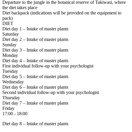
Departure to the jungle
in the botanical reserve of Takiwasi, where
the diet takes place
Diet backpack (indications will be provided on the equipment to
pack)
DIET
Diet day 1 – Intake of master plants
Saturday
Diet day 2 – Intake of master plants
Sunday
Diet day 3 – Intake of master plants
Monday
Diet day 4 – Intake of master plants
First individual follow-up with your psychologist
Tuesday
Diet day 5 – Intake of master plants
Wednesday
Diet day 6 – Intake of master plants
Second individual follow-up with your psychologist
Thursday
Diet day 7 – Intake of master plants
Friday
17:00 - 18:00
Diet day 8 – Intake of master plants