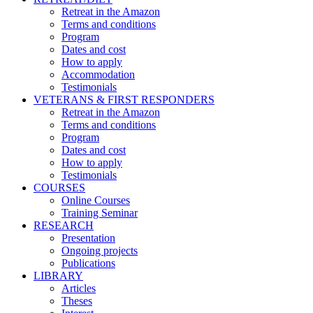
Retreat in the Amazon
Terms and conditions
Program
Dates and cost
How to apply
Accommodation
Testimonials
VETERANS & FIRST RESPONDERS
Retreat in the Amazon
Terms and conditions
Program
Dates and cost
How to apply
Testimonials
COURSES
Online Courses
Training Seminar
RESEARCH
Presentation
Ongoing projects
Publications
LIBRARY
Articles
Theses