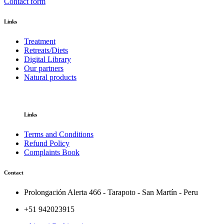
Contact form
Links
Treatment
Retreats/Diets
Digital Library
Our partners
Natural products
Links
Terms and Conditions
Refund Policy
Complaints Book
Contact
Prolongación Alerta 466 - Tarapoto - San Martín - Peru
+51 942023915