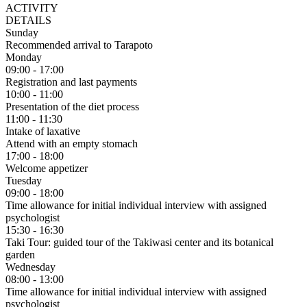
ACTIVITY
DETAILS
Sunday
Recommended arrival to Tarapoto
Monday
09:00 - 17:00
Registration and last payments
10:00 - 11:00
Presentation of the diet process
11:00 - 11:30
Intake of laxative
Attend with an empty stomach
17:00 - 18:00
Welcome appetizer
Tuesday
09:00 - 18:00
Time allowance for initial individual interview with assigned
psychologist
15:30 - 16:30
Taki Tour:
guided tour of the Takiwasi center and its botanical
garden
Wednesday
08:00 - 13:00
Time allowance for initial individual interview with assigned
psychologist