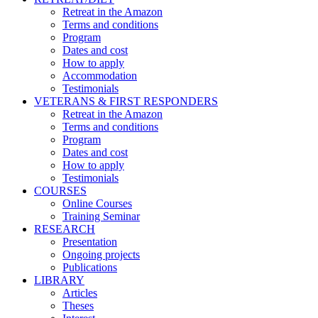
Retreat in the Amazon
Terms and conditions
Program
Dates and cost
How to apply
Accommodation
Testimonials
VETERANS & FIRST RESPONDERS
Retreat in the Amazon
Terms and conditions
Program
Dates and cost
How to apply
Testimonials
COURSES
Online Courses
Training Seminar
RESEARCH
Presentation
Ongoing projects
Publications
LIBRARY
Articles
Theses