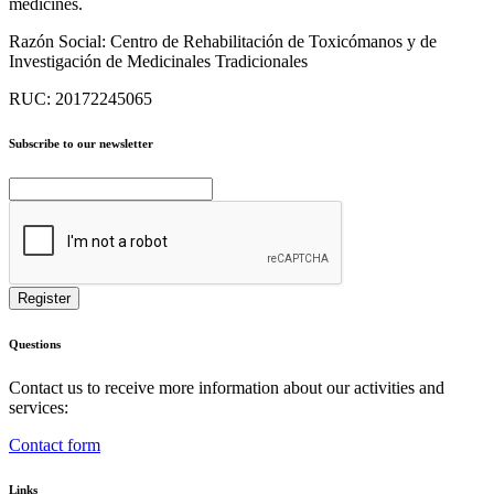
medicines.
Razón Social:
Centro de Rehabilitación de Toxicómanos y de
Investigación de Medicinales Tradicionales
RUC:
20172245065
Subscribe to our newsletter
Questions
Contact us to receive more information about our activities and
services:
Contact form
Links