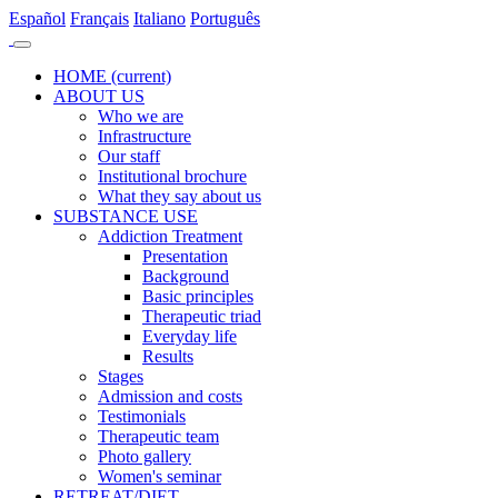
Es
pañol
Fr
ançais
It
aliano
Po
rtuguês
HOME
(current)
ABOUT US
Who we are
Infrastructure
Our staff
Institutional brochure
What they say about us
SUBSTANCE USE
Addiction Treatment
Presentation
Background
Basic principles
Therapeutic triad
Everyday life
Results
Stages
Admission and costs
Testimonials
Therapeutic team
Photo gallery
Women's seminar
RETREAT/DIET