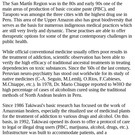
The San Martín Region was in the 80s and early 90s one of the
main areas of production of basic cocaine paste (PBC), and
Tarapoto was amongst the three cities with the highest drug use in
Peru. This area of the Upper Amazon also has great biodiversity that
serves as the basis for numerous indigenous medical practices which
are still very lively and dynamic. These practises are able to offer
therapeutic options for some of the great contemporary challenges in
public health.
While official conventional medicine usually offers poor results in
the treatment of addiction, scientific observation has been able to
verify the high efficacy of traditional ancestral treatments in treating
dependencies on toxic substances. Since the '60s of the last century,
Peruvian neuro-psychiatry has stood out worldwide for its study of
native medicines (C-A. Seguin, M.Lemlij, O.Rios, F.Cabieses,
M.Chiappe, etc.). In 1978, Dr. Mario Chiappe reported to WHO the
high percentage of cases of alcoholism cured using the traditional
methods of North Andean healers in Peru.
Since 1986 Takiwasi's basic research has focused on the work of
Amazonian healers, especially the ritualized use of medicinal plants
for the treatment of addiction to various drugs and alcohol. On this
basis, in 1992, Takiwasi opened its doors to offer a protocol of care
to legal or illegal drug users (PBC, marijuana, alcohol, drugs, etc.).
Infrastructure was built to accommodate patients, and a