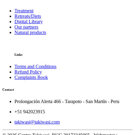
Treatment
Retreats/Diets
Digital Library
Our partners
Natural products
Links
Terms and Conditions
Refund Policy
Complaints Book
Contact
Prolongación Alerta 466 - Tarapoto - San Martín - Peru
+51 942023915
takiwasi@takiwasi.com