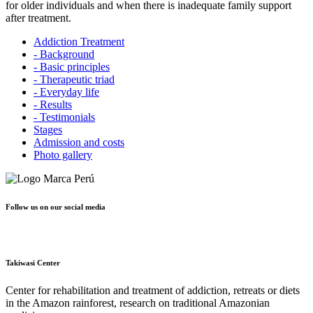
for older individuals and when there is inadequate family support
after treatment.
Addiction Treatment
- Background
- Basic principles
- Therapeutic triad
- Everyday life
- Results
- Testimonials
Stages
Admission and costs
Photo gallery
Follow us on our social media
Takiwasi Center
Center for rehabilitation and treatment of addiction, retreats or diets
in the Amazon rainforest, research on traditional Amazonian