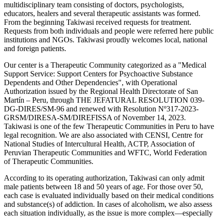
multidisciplinary team consisting of doctors, psychologists,
educators, healers and several therapeutic assistants was formed.
From the beginning Takiwasi received requests for treatment.
Requests from both individuals and people were referred here public
institutions and NGOs. Takiwasi proudly welcomes local, national
and foreign patients.
Our center is a Therapeutic Community categorized as a "Medical
Support Service: Support Centers for Psychoactive Substance
Dependents and Other Dependencies", with Operational
Authorization issued by the Regional Health Directorate of San
Martín – Peru, through THE JEFATURAL RESOLUTION 039-
DG-DIRES/SM-96 and renewed with Resolution Nº317-2023-
GRSM/DIRESA-SM/DIREFISSA of November 14, 2023.
Takiwasi is one of the few Therapeutic Communities in Peru to have
legal recognition. We are also associated with CENSI, Centre for
National Studies of Intercultural Health, ACTP, Association of
Peruvian Therapeutic Communities and WFTC, World Federation
of Therapeutic Communities.
According to its operating authorization, Takiwasi can only admit
male patients between 18 and 50 years of age. For those over 50,
each case is evaluated individually based on their medical conditions
and substance(s) of addiction. In cases of alcoholism, we also assess
each situation individually, as the issue is more complex—especially