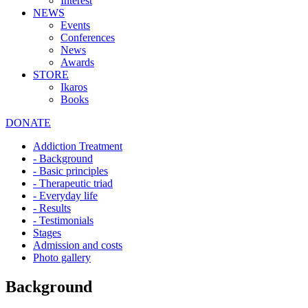
Interest
NEWS
Events
Conferences
News
Awards
STORE
Ikaros
Books
DONATE
Addiction Treatment
- Background
- Basic principles
- Therapeutic triad
- Everyday life
- Results
- Testimonials
Stages
Admission and costs
Photo gallery
Background