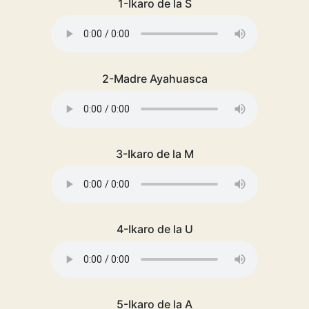
1-Ikaro de la S
2-Madre Ayahuasca
3-Ikaro de la M
4-Ikaro de la U
5-Ikaro de la A