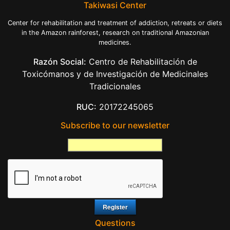
Takiwasi Center
Center for rehabilitation and treatment of addiction, retreats or diets
in the Amazon rainforest, research on traditional Amazonian
medicines.
Razón Social:
Centro de Rehabilitación de
Toxicómanos y de Investigación de Medicinales
Tradicionales
RUC:
20172245065
Subscribe to our newsletter
Questions