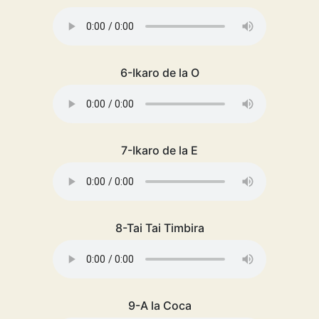
6-Ikaro de la O
7-Ikaro de la E
8-Tai Tai Timbira
9-A la Coca