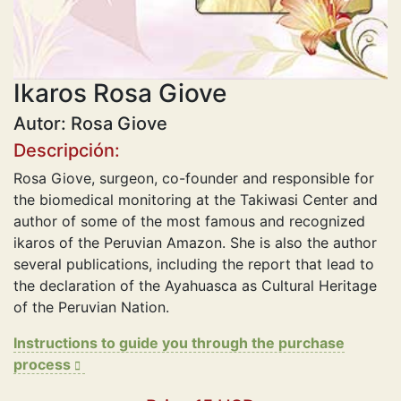
Ikaros Rosa Giove
Autor: Rosa Giove
Descripción:
Rosa Giove, surgeon, co-founder and responsible for
the biomedical monitoring at the Takiwasi Center and
author of some of the most famous and recognized
ikaros of the Peruvian Amazon. She is also the author
several publications, including the report that lead to
the declaration of the Ayahuasca as Cultural Heritage
of the Peruvian Nation.
Instructions to guide you through the purchase
process