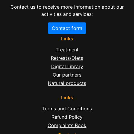
Contact us to receive more information about our
activities and services:
Contact form
Links
Treatment
Retreats/Diets
Digital Library
Our partners
Natural products
Links
Terms and Conditions
Refund Policy
Complaints Book