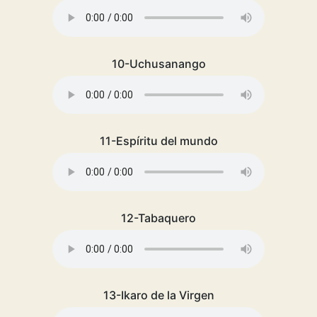
10-Uchusanango
11-Espíritu del mundo
12-Tabaquero
13-Ikaro de la Virgen