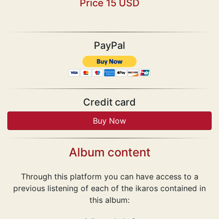
Price 15 USD
PayPal
Credit card
Album content
Through this platform you can have access to a
previous listening of each of the ikaros contained in
this album: