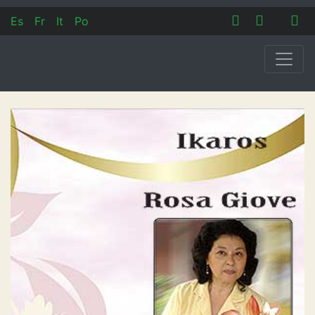
Es
Fr
It
Po