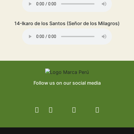
14-Ikaro de los Santos (Señor de los Milagros)
Follow us on our social media