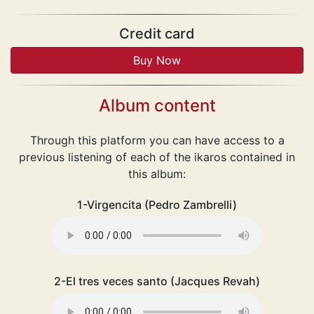
Credit card
Album content
Through this platform you can have access to a
previous listening of each of the ikaros contained in
this album:
1-Virgencita (Pedro Zambrelli)
2-El tres veces santo (Jacques Revah)