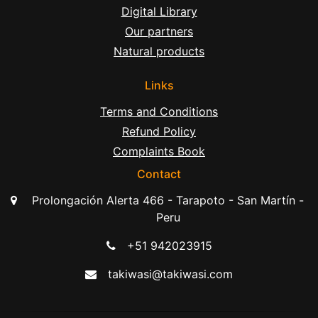
Digital Library
Our partners
Natural products
Links
Terms and Conditions
Refund Policy
Complaints Book
Contact
Prolongación Alerta 466 - Tarapoto - San Martín -
Peru
+51 942023915
takiwasi@takiwasi.com