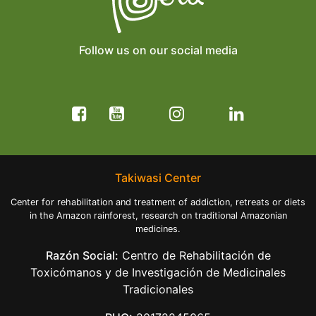
Follow us on our social media
Takiwasi Center
Center for rehabilitation and treatment of addiction, retreats or diets
in the Amazon rainforest, research on traditional Amazonian
medicines.
Razón Social:
Centro de Rehabilitación de
Toxicómanos y de Investigación de Medicinales
Tradicionales