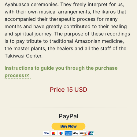
Ayahuasca ceremonies. They freely interpret for us,
with their own musical arrangements, the ikaros that
accompanied their therapeutic process for many
months and have greatly contributed to their healing
and spiritual journey. The purpose of these recordings
is to pay tribute to traditional Amazonian medicine,
the master plants, the healers and all the staff of the
Takiwasi Center.
Instructions to guide you through the purchase
process
Price 15 USD
PayPal