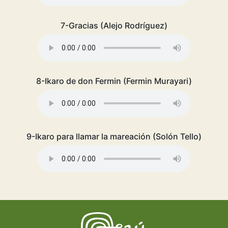
7-Gracias (Alejo Rodríguez)
8-Ikaro de don Fermin (Fermin Murayari)
9-Ikaro para llamar la mareación (Solón Tello)