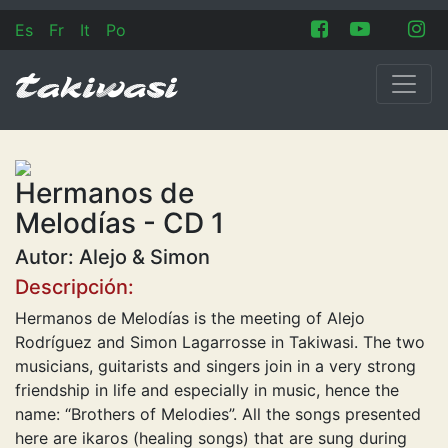
Es
Fr
It
Po
Hermanos de
Melodías - CD 1
Autor: Alejo & Simon
Descripción:
Hermanos de Melodías is the meeting of Alejo
Rodríguez and Simon Lagarrosse in Takiwasi. The two
musicians, guitarists and singers join in a very strong
friendship in life and especially in music, hence the
name: “Brothers of Melodies”. All the songs presented
here are ikaros (healing songs) that are sung during