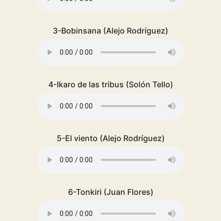
3-Bobinsana (Alejo Rodríguez)
4-Ikaro de las tribus (Solón Tello)
5-El viento (Alejo Rodríguez)
6-Tonkiri (Juan Flores)