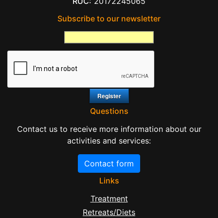
RUC:
20172245065
Subscribe to our newsletter
Questions
Contact us to receive more information about our
activities and services:
Contact form
Links
Treatment
Retreats/Diets