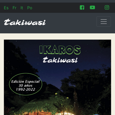
Es
Fr
It
Po