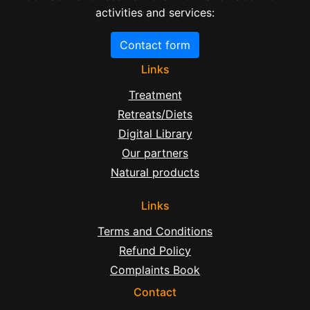
activities and services:
Contact form
Links
Treatment
Retreats/Diets
Digital Library
Our partners
Natural products
Links
Terms and Conditions
Refund Policy
Complaints Book
Contact