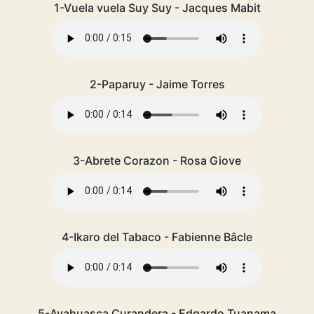
1-Vuela vuela Suy Suy - Jacques Mabit
2-Paparuy - Jaime Torres
3-Abrete Corazon - Rosa Giove
4-Ikaro del Tabaco - Fabienne Bâcle
5-Ayahuasca Curandera - Edgardo Tuanama