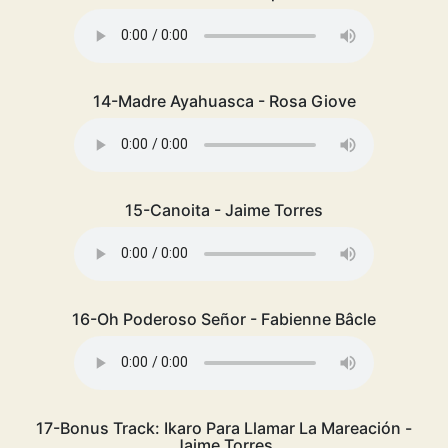
14-Madre Ayahuasca - Rosa Giove
15-Canoita - Jaime Torres
16-Oh Poderoso Señor - Fabienne Bâcle
17-Bonus Track: Ikaro Para Llamar La Mareación -
Jaime Torres