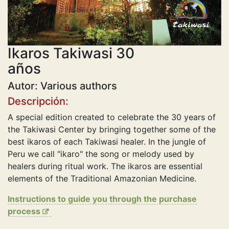
Ikaros Takiwasi 30
años
Autor: Various authors
Descripción:
A special edition created to celebrate the 30 years of
the Takiwasi Center by bringing together some of the
best ikaros of each Takiwasi healer. In the jungle of
Peru we call "ikaro" the song or melody used by
healers during ritual work. The ikaros are essential
elements of the Traditional Amazonian Medicine.
Instructions to guide you through the purchase
process