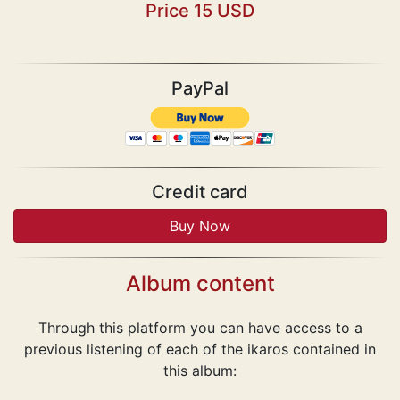
Price 15 USD
PayPal
Credit card
Album content
Through this platform you can have access to a
previous listening of each of the ikaros contained in
this album: