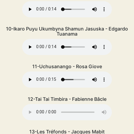
10-Ikaro Puyu Ukumbyna Shamun Jasuska - Edgardo
Tuanama
11-Uchusanango - Rosa Giove
12-Tai Tai Timbira - Fabienne Bâcle
13-Les Tréfonds - Jacques Mabit