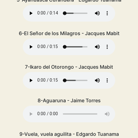
6-El Señor de los Milagros - Jacques Mabit
7-Ikaro del Otorongo - Jacques Mabit
8-Aguaruna - Jaime Torres
9-Vuela, vuela aguilita - Edgardo Tuanama