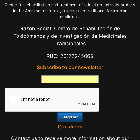
Center for rehabilitation and treatment of addiction, retreats or diets
in the Amazon rainforest, research on traditional Amazonian
medicines.
Razón Social:
Centro de Rehabilitación de
Toxicómanos y de Investigación de Medicinales
Tradicionales
RUC:
20172245065
Subscribe to our newsletter
Questions
Contact us to receive more information about our