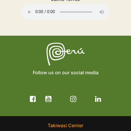
Follow us on our social media
Takiwasi Center