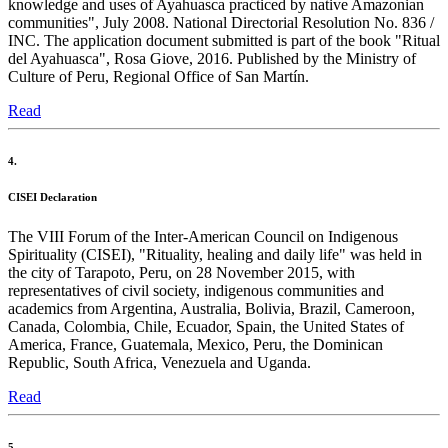
knowledge and uses of Ayahuasca practiced by native Amazonian
communities", July 2008. National Directorial Resolution No. 836 /
INC. The application document submitted is part of the book "Ritual
del Ayahuasca", Rosa Giove, 2016. Published by the Ministry of
Culture of Peru, Regional Office of San Martín.
Read
4.
CISEI Declaration
The VIII Forum of the Inter-American Council on Indigenous
Spirituality (CISEI), "Rituality, healing and daily life" was held in
the city of Tarapoto, Peru, on 28 November 2015, with
representatives of civil society, indigenous communities and
academics from Argentina, Australia, Bolivia, Brazil, Cameroon,
Canada, Colombia, Chile, Ecuador, Spain, the United States of
America, France, Guatemala, Mexico, Peru, the Dominican
Republic, South Africa, Venezuela and Uganda.
Read
5.