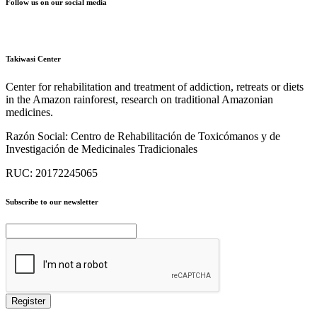
Follow us on our social media
Takiwasi Center
Center for rehabilitation and treatment of addiction, retreats or diets
in the Amazon rainforest, research on traditional Amazonian
medicines.
Razón Social:
Centro de Rehabilitación de Toxicómanos y de
Investigación de Medicinales Tradicionales
RUC:
20172245065
Subscribe to our newsletter