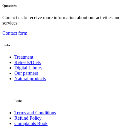
Questions
Contact us to receive more information about our activities and
services:
Contact form
Links
Treatment
Retreats/Diets
Digital Library
Our partners
Natural products
Links
Terms and Conditions
Refund Policy
Complaints Book