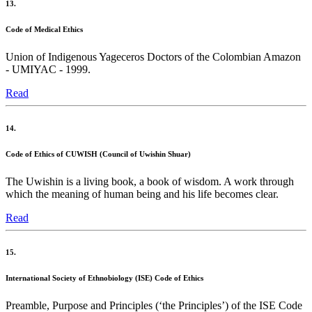
13.
Code of Medical Ethics
Union of Indigenous Yageceros Doctors of the Colombian Amazon
- UMIYAC - 1999.
Read
14.
Code of Ethics of CUWISH (Council of Uwishin Shuar)
The Uwishin is a living book, a book of wisdom. A work through
which the meaning of human being and his life becomes clear.
Read
15.
International Society of Ethnobiology (ISE) Code of Ethics
Preamble, Purpose and Principles (‘the Principles’) of the ISE Code