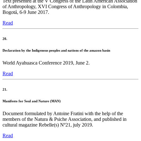
Text presented at the V Congress of the Latin American Association
of Anthropology, XVI Congress of Anthropology in Colombia,
Bogotá, 6-9 June 2017.
Read
20.
Declaration by the Indigenous peoples and nations of the amazon basin
World Ayahuasca Conference 2019, June 2.
Read
21.
Manifesto for Soul and Nature (MAN)
Document formulated by Antoine Fratini with the help of the
members of the Natura & Psiche Association, and published in
cultural magazine Rebelle(s) Nº21, july 2019.
Read