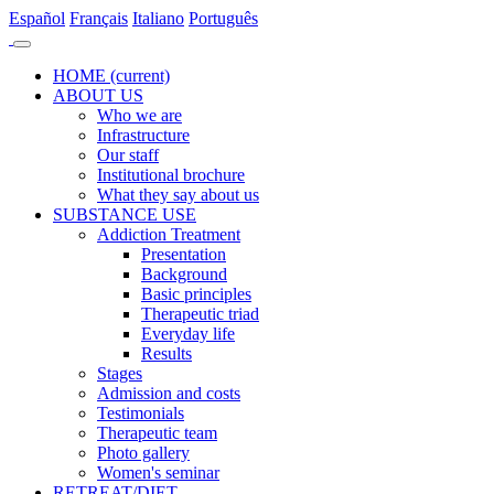
Es
pañol
Fr
ançais
It
aliano
Po
rtuguês
HOME
(current)
ABOUT US
Who we are
Infrastructure
Our staff
Institutional brochure
What they say about us
SUBSTANCE USE
Addiction Treatment
Presentation
Background
Basic principles
Therapeutic triad
Everyday life
Results
Stages
Admission and costs
Testimonials
Therapeutic team
Photo gallery
Women's seminar
RETREAT/DIET