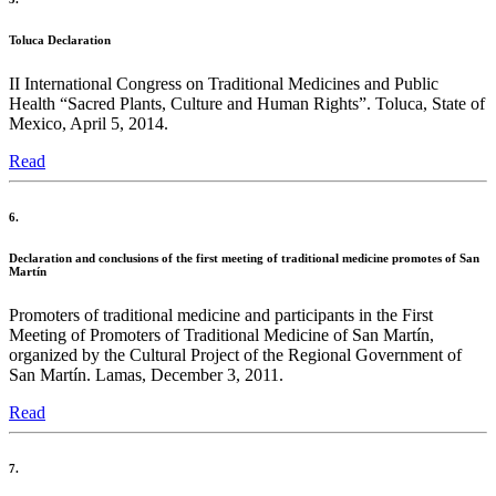
Toluca Declaration
II International Congress on Traditional Medicines and Public
Health “Sacred Plants, Culture and Human Rights”. Toluca, State of
Mexico, April 5, 2014.
Read
6.
Declaration and conclusions of the first meeting of traditional medicine promotes of San
Martín
Promoters of traditional medicine and participants in the First
Meeting of Promoters of Traditional Medicine of San Martín,
organized by the Cultural Project of the Regional Government of
San Martín. Lamas, December 3, 2011.
Read
7.