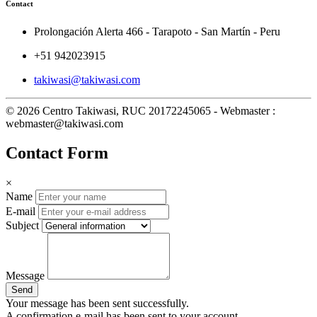
Contact
Prolongación Alerta 466 - Tarapoto - San Martín - Peru
+51 942023915
takiwasi@takiwasi.com
© 2026 Centro Takiwasi, RUC 20172245065 - Webmaster :
webmaster@takiwasi.com
Contact Form
×
Name
E-mail
Subject
Message
Send
Your message has been sent successfully.
A confirmation e-mail has been sent to your account.