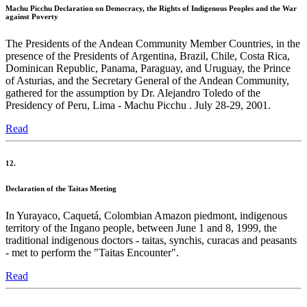
Machu Picchu Declaration on Democracy, the Rights of Indigenous Peoples and the War
against Poverty
The Presidents of the Andean Community Member Countries, in the
presence of the Presidents of Argentina, Brazil, Chile, Costa Rica,
Dominican Republic, Panama, Paraguay, and Uruguay, the Prince
of Asturias, and the Secretary General of the Andean Community,
gathered for the assumption by Dr. Alejandro Toledo of the
Presidency of Peru, Lima - Machu Picchu . July 28-29, 2001.
Read
12.
Declaration of the Taitas Meeting
In Yurayaco, Caquetá, Colombian Amazon piedmont, indigenous
territory of the Ingano people, between June 1 and 8, 1999, the
traditional indigenous doctors - taitas, synchis, curacas and peasants
- met to perform the "Taitas Encounter".
Read