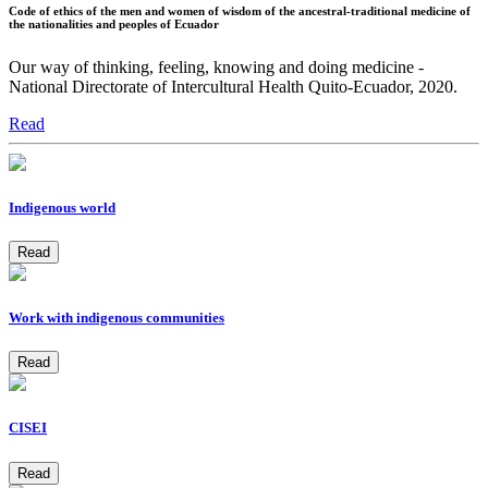
Code of ethics of the men and women of wisdom of the ancestral-traditional medicine of
the nationalities and peoples of Ecuador
Our way of thinking, feeling, knowing and doing medicine -
National Directorate of Intercultural Health Quito-Ecuador, 2020.
Read
Indigenous world
Read
Work with indigenous communities
Read
CISEI
Read