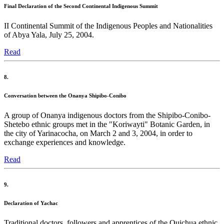
Final Declaration of the Second Continental Indigenous Summit
II Continental Summit of the Indigenous Peoples and Nationalities
of Abya Yala, July 25, 2004.
Read
8.
Conversation between the Onanya Shipibo-Conibo
A group of Onanya indigenous doctors from the Shipibo-Conibo-
Shetebo ethnic groups met in the "Koriwayti" Botanic Garden, in
the city of Yarinacocha, on March 2 and 3, 2004, in order to
exchange experiences and knowledge.
Read
9.
Declaration of Yachac
Traditional doctors, followers and apprentices of the Quichua ethnic