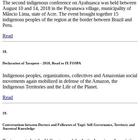
The second indigenous conference on Ayahuasca was held between
August 10 and 14, 2018 in the Puyanawa village, municipality of
Mâncio Lima, state of Acre. The event brought together 15
indigenous peoples of the region at the border between Brazil and
Peru.
Read
18.
Declaration of Tarapoto - 2018, Road to IX FOSPA
Indigenous peoples, organizations, collectives and Amazonian social
movements again mobilized in defense of the Amazon, the
Indigenous Territories and the Life of the Planet.
Read
19.
Conversations between Doctors and Followers of Yagé: Self-Governance, Territory and
Ancestral Knowledge