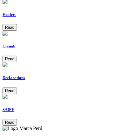
Healers
Read
Cianah
Read
Declarations
Read
SAIPE
Read