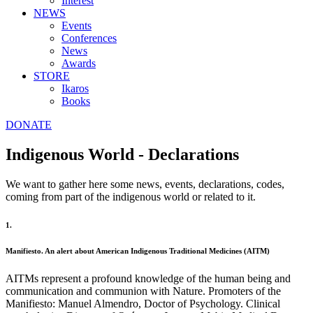
Interest
NEWS
Events
Conferences
News
Awards
STORE
Ikaros
Books
DONATE
Indigenous World - Declarations
We want to gather here some news, events, declarations, codes,
coming from part of the indigenous world or related to it.
1.
Manifiesto. An alert about American Indigenous Traditional Medicines (AITM)
AITMs represent a profound knowledge of the human being and
communication and communion with Nature. Promoters of the
Manifiesto: Manuel Almendro, Doctor of Psychology. Clinical