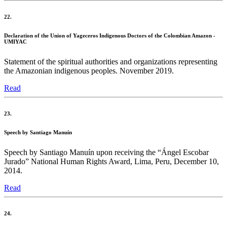
22.
Declaration of the Union of Yageceros Indigenous Doctors of the Colombian Amazon -
UMIYAC
Statement of the spiritual authorities and organizations representing
the Amazonian indigenous peoples. November 2019.
Read
23.
Speech by Santiago Manuín
Speech by Santiago Manuín upon receiving the “Ángel Escobar
Jurado” National Human Rights Award, Lima, Peru, December 10,
2014.
Read
24.