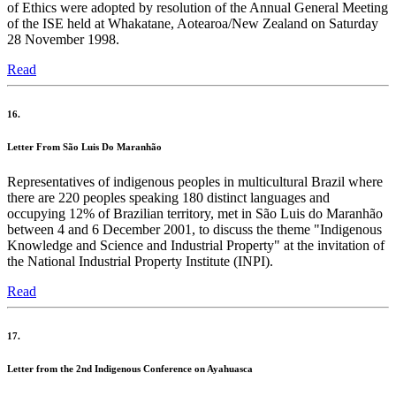
of Ethics were adopted by resolution of the Annual General Meeting
of the ISE held at Whakatane, Aotearoa/New Zealand on Saturday
28 November 1998.
Read
16.
Letter From São Luis Do Maranhão
Representatives of indigenous peoples in multicultural Brazil where
there are 220 peoples speaking 180 distinct languages and
occupying 12% of Brazilian territory, met in São Luis do Maranhão
between 4 and 6 December 2001, to discuss the theme "Indigenous
Knowledge and Science and Industrial Property" at the invitation of
the National Industrial Property Institute (INPI).
Read
17.
Letter from the 2nd Indigenous Conference on Ayahuasca