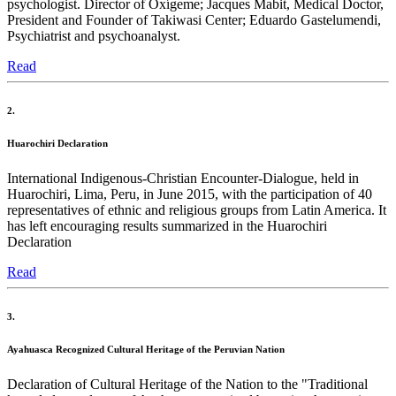
psychologist. Director of Oxígeme; Jacques Mabit, Medical Doctor,
President and Founder of Takiwasi Center; Eduardo Gastelumendi,
Psychiatrist and psychoanalyst.
Read
2.
Huarochiri Declaration
International Indigenous-Christian Encounter-Dialogue, held in
Huarochiri, Lima, Peru, in June 2015, with the participation of 40
representatives of ethnic and religious groups from Latin America. It
has left encouraging results summarized in the Huarochiri
Declaration
Read
3.
Ayahuasca Recognized Cultural Heritage of the Peruvian Nation
Declaration of Cultural Heritage of the Nation to the "Traditional