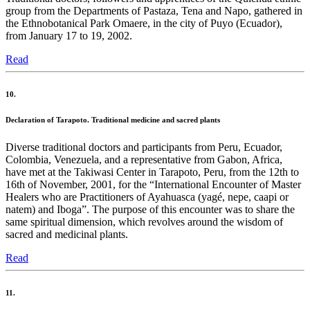
group from the Departments of Pastaza, Tena and Napo, gathered in
the Ethnobotanical Park Omaere, in the city of Puyo (Ecuador),
from January 17 to 19, 2002.
Read
10.
Declaration of Tarapoto. Traditional medicine and sacred plants
Diverse traditional doctors and participants from Peru, Ecuador,
Colombia, Venezuela, and a representative from Gabon, Africa,
have met at the Takiwasi Center in Tarapoto, Peru, from the 12th to
16th of November, 2001, for the “International Encounter of Master
Healers who are Practitioners of Ayahuasca (yagé, nepe, caapi or
natem) and Iboga”. The purpose of this encounter was to share the
same spiritual dimension, which revolves around the wisdom of
sacred and medicinal plants.
Read
11.