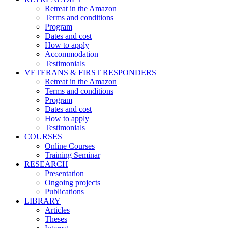
Retreat in the Amazon
Terms and conditions
Program
Dates and cost
How to apply
Accommodation
Testimonials
VETERANS & FIRST RESPONDERS
Retreat in the Amazon
Terms and conditions
Program
Dates and cost
How to apply
Testimonials
COURSES
Online Courses
Training Seminar
RESEARCH
Presentation
Ongoing projects
Publications
LIBRARY
Articles
Theses