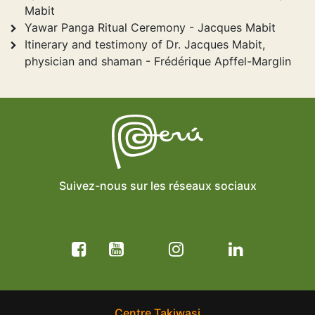
Mabit
Yawar Panga Ritual Ceremony - Jacques Mabit
Itinerary and testimony of Dr. Jacques Mabit,
physician and shaman - Frédérique Apffel-Marglin
Suivez-nous sur les réseaux sociaux
Centre Takiwasi