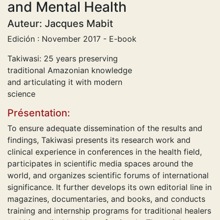
and Mental Health
Auteur: Jacques Mabit
Edición : November 2017 - E-book
Takiwasi: 25 years preserving
traditional Amazonian knowledge
and articulating it with modern
science
Présentation:
To ensure adequate dissemination of the results and
findings, Takiwasi presents its research work and
clinical experience in conferences in the health field,
participates in scientific media spaces around the
world, and organizes scientific forums of international
significance. It further develops its own editorial line in
magazines, documentaries, and books, and conducts
training and internship programs for traditional healers