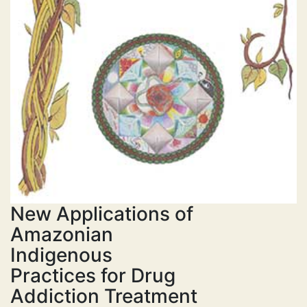
New Applications of
Amazonian
Indigenous
Practices for Drug
Addiction Treatment